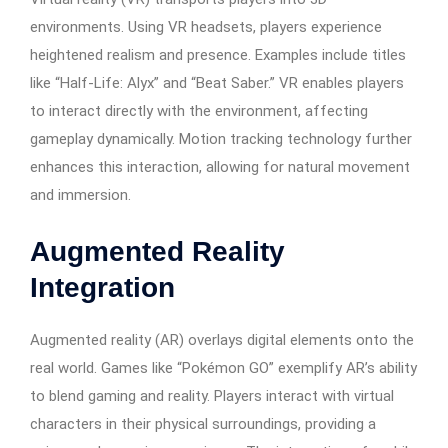
environments. Using VR headsets, players experience
heightened realism and presence. Examples include titles
like “Half-Life: Alyx” and “Beat Saber.” VR enables players
to interact directly with the environment, affecting
gameplay dynamically. Motion tracking technology further
enhances this interaction, allowing for natural movement
and immersion.
Augmented Reality
Integration
Augmented reality (AR) overlays digital elements onto the
real world. Games like “Pokémon GO” exemplify AR’s ability
to blend gaming and reality. Players interact with virtual
characters in their physical surroundings, providing a