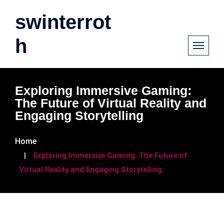
swinterrot
h
Exploring Immersive Gaming:
The Future of Virtual Reality and
Engaging Storytelling
Home
Exploring Immersive Gaming: The Future of
Virtual Reality and Engaging Storytelling