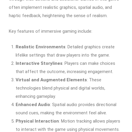
often implement realistic graphics, spatial audio, and
haptic feedback, heightening the sense of realism.
Key features of immersive gaming include:
Realistic Environments
: Detailed graphics create
lifelike settings that draw players into the game.
Interactive Storylines
: Players can make choices
that affect the outcome, increasing engagement.
Virtual and Augmented Elements
: These
technologies blend physical and digital worlds,
enhancing gameplay.
Enhanced Audio
: Spatial audio provides directional
sound cues, making the environment feel alive.
Physical Interaction
: Motion tracking allows players
to interact with the game using physical movements.