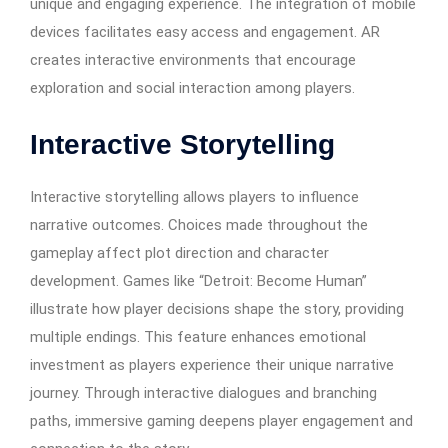
unique and engaging experience. The integration of mobile
devices facilitates easy access and engagement. AR
creates interactive environments that encourage
exploration and social interaction among players.
Interactive Storytelling
Interactive storytelling allows players to influence
narrative outcomes. Choices made throughout the
gameplay affect plot direction and character
development. Games like “Detroit: Become Human”
illustrate how player decisions shape the story, providing
multiple endings. This feature enhances emotional
investment as players experience their unique narrative
journey. Through interactive dialogues and branching
paths, immersive gaming deepens player engagement and