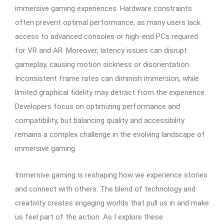
immersive gaming experiences. Hardware constraints
often prevent optimal performance, as many users lack
access to advanced consoles or high-end PCs required
for VR and AR. Moreover, latency issues can disrupt
gameplay, causing motion sickness or disorientation.
Inconsistent frame rates can diminish immersion, while
limited graphical fidelity may detract from the experience.
Developers focus on optimizing performance and
compatibility, but balancing quality and accessibility
remains a complex challenge in the evolving landscape of
immersive gaming.
Immersive gaming is reshaping how we experience stories
and connect with others. The blend of technology and
creativity creates engaging worlds that pull us in and make
us feel part of the action. As I explore these