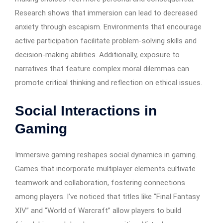
Research shows that immersion can lead to decreased
anxiety through escapism. Environments that encourage
active participation facilitate problem-solving skills and
decision-making abilities. Additionally, exposure to
narratives that feature complex moral dilemmas can
promote critical thinking and reflection on ethical issues.
Social Interactions in
Gaming
Immersive gaming reshapes social dynamics in gaming.
Games that incorporate multiplayer elements cultivate
teamwork and collaboration, fostering connections
among players. I’ve noticed that titles like “Final Fantasy
XIV” and “World of Warcraft” allow players to build