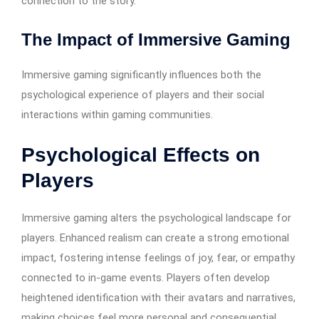
connection to the story.
The Impact of Immersive Gaming
Immersive gaming significantly influences both the
psychological experience of players and their social
interactions within gaming communities.
Psychological Effects on
Players
Immersive gaming alters the psychological landscape for
players. Enhanced realism can create a strong emotional
impact, fostering intense feelings of joy, fear, or empathy
connected to in-game events. Players often develop
heightened identification with their avatars and narratives,
making choices feel more personal and consequential.