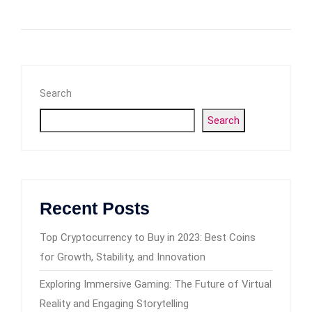
Search
Search
Recent Posts
Top Cryptocurrency to Buy in 2023: Best Coins
for Growth, Stability, and Innovation
Exploring Immersive Gaming: The Future of Virtual
Reality and Engaging Storytelling