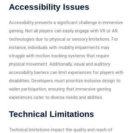
Accessibility Issues
Accessibility presents a significant challenge in immersive
gaming. Not all players can easily engage with VR or AR
technologies due to physical or sensory limitations. For
instance, individuals with mobility impairments may
struggle with motion tracking systems that require
physical movement. Additionally, visual and auditory
accessibility barriers can limit experiences for players with
disabilities. Developers must prioritize inclusive design to
widen participation, ensuring that immersive gaming
experiences cater to diverse needs and abilities.
Technical Limitations
Technical limitations impact the quality and reach of