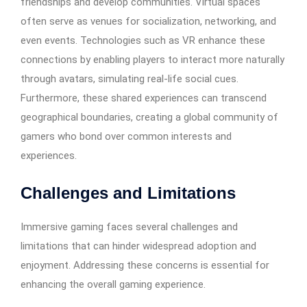
friendships and develop communities. Virtual spaces
often serve as venues for socialization, networking, and
even events. Technologies such as VR enhance these
connections by enabling players to interact more naturally
through avatars, simulating real-life social cues.
Furthermore, these shared experiences can transcend
geographical boundaries, creating a global community of
gamers who bond over common interests and
experiences.
Challenges and Limitations
Immersive gaming faces several challenges and
limitations that can hinder widespread adoption and
enjoyment. Addressing these concerns is essential for
enhancing the overall gaming experience.