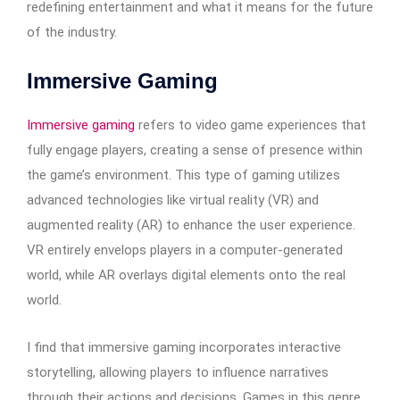
redefining entertainment and what it means for the future
of the industry.
Immersive Gaming
Immersive gaming
refers to video game experiences that
fully engage players, creating a sense of presence within
the game’s environment. This type of gaming utilizes
advanced technologies like virtual reality (VR) and
augmented reality (AR) to enhance the user experience.
VR entirely envelops players in a computer-generated
world, while AR overlays digital elements onto the real
world.
I find that immersive gaming incorporates interactive
storytelling, allowing players to influence narratives
through their actions and decisions. Games in this genre