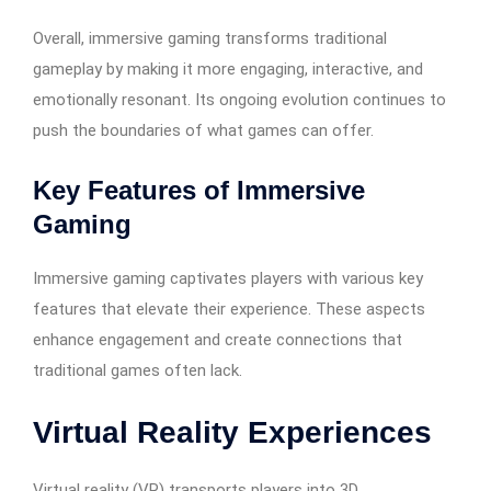
Overall, immersive gaming transforms traditional
gameplay by making it more engaging, interactive, and
emotionally resonant. Its ongoing evolution continues to
push the boundaries of what games can offer.
Key Features of Immersive
Gaming
Immersive gaming captivates players with various key
features that elevate their experience. These aspects
enhance engagement and create connections that
traditional games often lack.
Virtual Reality Experiences
Virtual reality (VR) transports players into 3D