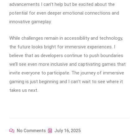
advancements I can’t help but be excited about the
potential for even deeper emotional connections and
innovative gameplay.
While challenges remain in accessibility and technology,
the future looks bright for immersive experiences. I
believe that as developers continue to push boundaries
we’ll see even more inclusive and captivating games that
invite everyone to participate. The journey of immersive
gaming is just beginning and I can’t wait to see where it
takes us next.
No Comments
July 16, 2025