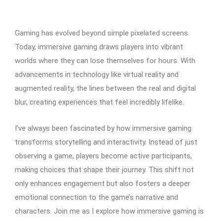
Gaming has evolved beyond simple pixelated screens.
Today, immersive gaming draws players into vibrant
worlds where they can lose themselves for hours. With
advancements in technology like virtual reality and
augmented reality, the lines between the real and digital
blur, creating experiences that feel incredibly lifelike.
I’ve always been fascinated by how immersive gaming
transforms storytelling and interactivity. Instead of just
observing a game, players become active participants,
making choices that shape their journey. This shift not
only enhances engagement but also fosters a deeper
emotional connection to the game’s narrative and
characters. Join me as I explore how immersive gaming is